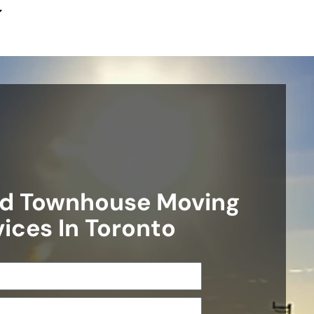
d Townhouse Moving
ices In Toronto​