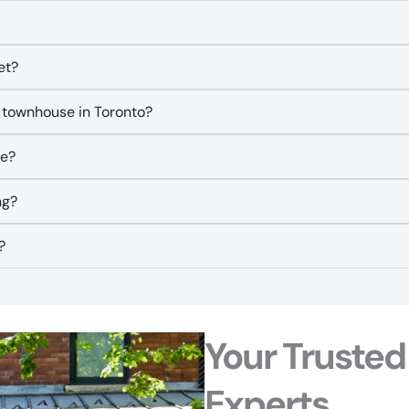
et?
 townhouse in Toronto?
se?
ng?
?
Your Trusted
Experts​