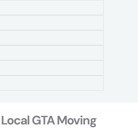
 Local GTA Moving