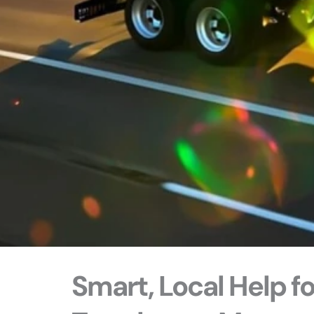
Smart, Local Help f