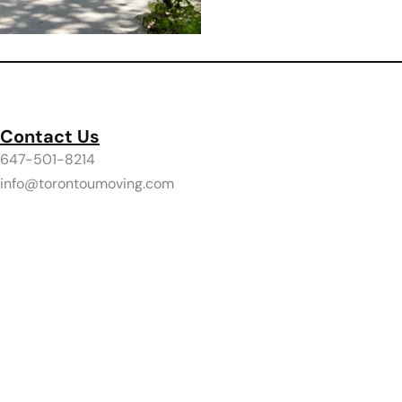
Contact Us
647-501-8214
info@torontoumoving.com