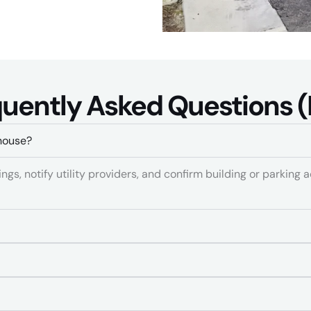
)
uently Asked Questions (
house?
gs, notify utility providers, and confirm building or parking a