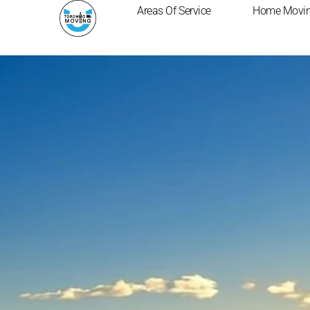
Skip
Areas Of Service
Home Movi
to
content