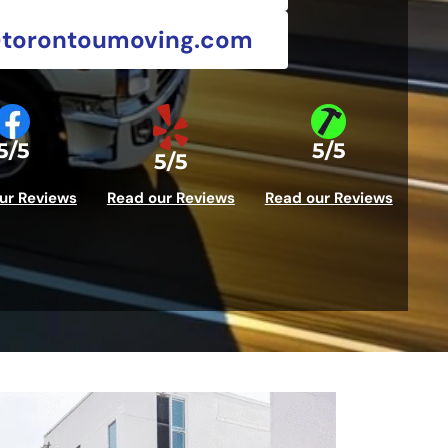
@torontoumoving.com
5/5
5/5
5/5
ur Reviews
Read our Reviews
Read our Reviews