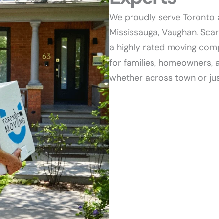
We proudly serve Toronto 
Mississauga, Vaughan, Sca
a highly rated moving comp
for families, homeowners, 
whether across town or jus