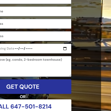
GET QUOTE
OR
ALL 647-501-8214