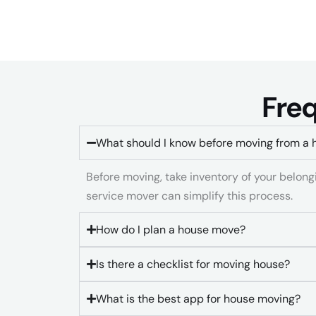
Freq
What should I know before moving from a 
Before moving, take inventory of your belongin
service mover can simplify this process.
How do I plan a house move?
Is there a checklist for moving house?
What is the best app for house moving?