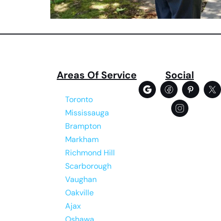
Areas Of Service
Social
Toronto
Mississauga
Brampton
Markham
Richmond Hill
Scarborough
Vaughan
Oakville
Ajax
Oshawa