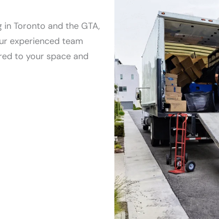
b
e
 in Toronto and the GTA,
d
 Our experienced team
r
red to your space and
o
o
m
t
o
w
n
h
o
u
s
e