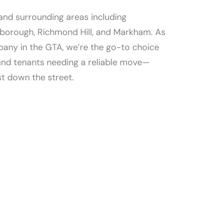
and surrounding areas including
rborough, Richmond Hill, and Markham. As
any in the GTA, we’re the go-to choice
and tenants needing a reliable move—
t down the street.​