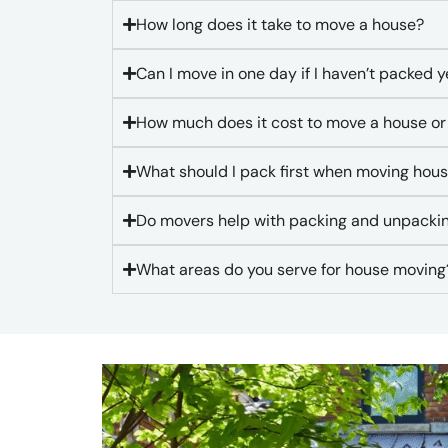
How long does it take to move a house?
Can I move in one day if I haven’t packed y
How much does it cost to move a house or
What should I pack first when moving hou
Do movers help with packing and unpacki
What areas do you serve for house moving