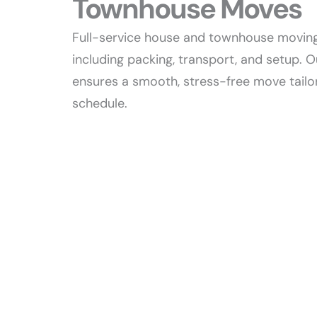
Townhouse Moves​
Full-service house and townhouse moving
including packing, transport, and setup.
ensures a smooth, stress-free move tailo
schedule.​