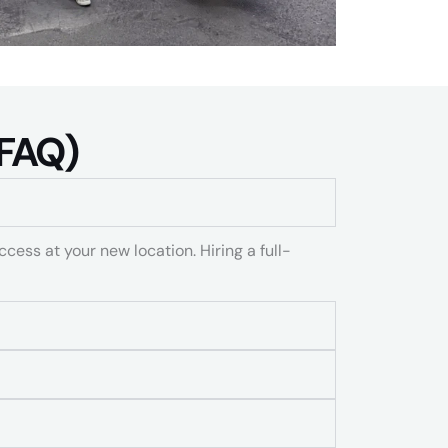
FAQ)​
ccess at your new location. Hiring a full-