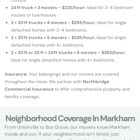
24 ft truck + 3 movers – $225/hour:
Ideal for 3–4‑bedroom
houses or townhouses.
2 × 20 ft trucks + 4 movers – $295/hour:
Ideal for single
detached homes with 3–4 bedrooms.
2 × 20 ft
trucks
+ 5 movers – $335/hour:
Ideal for single
detached homes with 4+ bedrooms.
2 × 20 ft or 20 ft + 24 ft trucks + 6 movers – $380/hour:
Ideal for single detached homes with 4+ bedrooms.
Insurance:
Your belongings and our movers are covered
throughout the move. We partner with
Northbridge
Commercial Insurance
to offer comprehensive property and
liability coverage.
Neighborhood Coverage In Markham
From Unionville to Box Grove, our movers know Markham
inside and out. If your neighborhood isn’t listed, just