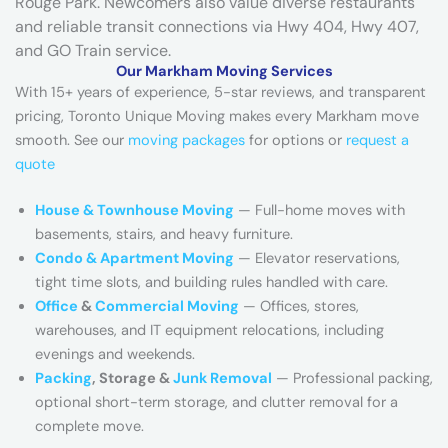
Rouge Park. Newcomers also value diverse restaurants
h
and reliable transit connections via Hwy 404, Hwy 407,
o
and GO Train service.
u
Our Markham Moving Services
s
With 15+ years of experience, 5-star reviews, and transparent
e
pricing, Toronto Unique Moving makes every Markham move
)
smooth. See our
moving packages
for options or
request a
quote
House & Townhouse Moving
— Full-home moves with
basements, stairs, and heavy furniture.
Condo & Apartment Moving
— Elevator reservations,
tight time slots, and building rules handled with care.
Office
&
Commercial Moving
— Offices, stores,
warehouses, and IT equipment relocations, including
evenings and weekends.
Packing
, Storage &
Junk Removal
— Professional packing,
optional short-term storage, and clutter removal for a
complete move.