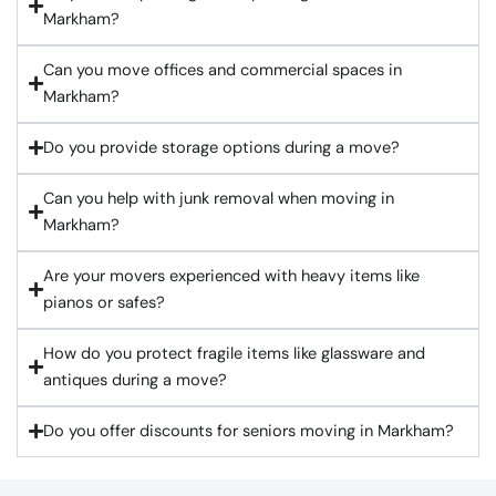
Markham?
Can you move offices and commercial spaces in
Markham?
Do you provide storage options during a move?
Can you help with junk removal when moving in
Markham?
Are your movers experienced with heavy items like
pianos or safes?
How do you protect fragile items like glassware and
antiques during a move?
Do you offer discounts for seniors moving in Markham?