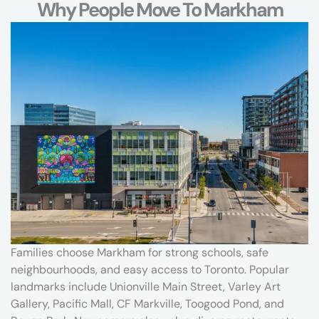
e
Why People Move To Markham
c
o
n
d
o
,
2
-
b
e
d
r
o
o
m
Families choose Markham for strong schools, safe
t
neighbourhoods, and easy access to Toronto. Popular
o
landmarks include Unionville Main Street, Varley Art
w
Gallery, Pacific Mall, CF Markville, Toogood Pond, and
n