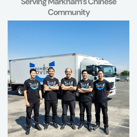
Serving Markham’s Chinese
Community