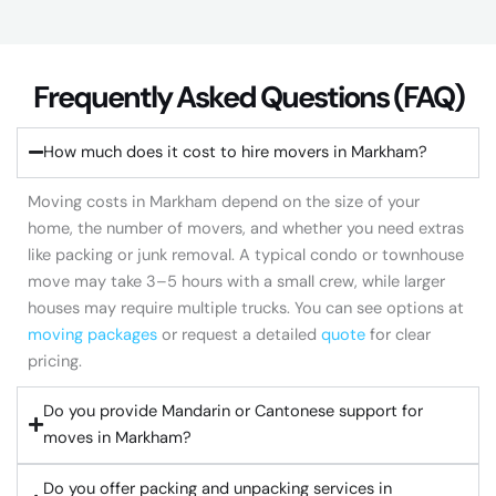
Frequently Asked Questions (FAQ)​
How much does it cost to hire movers in Markham?
Moving costs in Markham depend on the size of your
home, the number of movers, and whether you need extras
like packing or junk removal. A typical condo or townhouse
move may take 3–5 hours with a small crew, while larger
houses may require multiple trucks. You can see options at
moving packages
or request a detailed
quote
for clear
pricing.
Do you provide Mandarin or Cantonese support for
moves in Markham?
Do you offer packing and unpacking services in