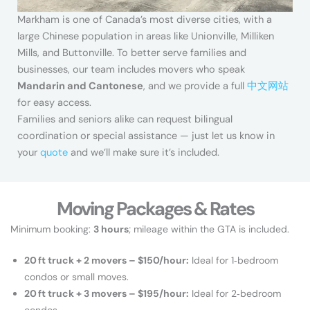
Markham is one of Canada’s most diverse cities, with a
large Chinese population in areas like Unionville, Milliken
Mills, and Buttonville. To better serve families and
businesses, our team includes movers who speak
Mandarin and Cantonese
, and we provide a full
中文网站
for easy access.
Families and seniors alike can request bilingual
coordination or special assistance — just let us know in
your
quote
and we’ll make sure it’s included.
Moving Packages & Rates
Minimum booking:
3 hours
; mileage within the GTA is included.
20 ft truck + 2 movers – $150/hour:
Ideal for 1‑bedroom
condos or small moves.
20 ft truck + 3 movers – $195/hour:
Ideal for 2‑bedroom
condos.