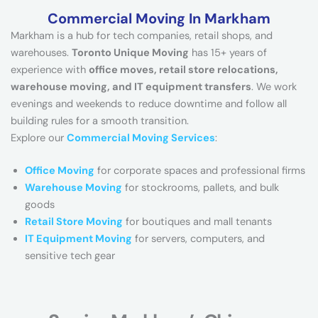
Commercial Moving In Markham
Markham is a hub for tech companies, retail shops, and
warehouses.
Toronto Unique Moving
has 15+ years of
experience with
office moves, retail store relocations,
warehouse moving, and IT equipment transfers
. We work
evenings and weekends to reduce downtime and follow all
building rules for a smooth transition.
Explore our
Commercial Moving Services
:
Office Moving
for corporate spaces and professional firms
Warehouse Moving
for stockrooms, pallets, and bulk
goods
Retail Store Moving
for boutiques and mall tenants
IT Equipment Moving
for servers, computers, and
sensitive tech gear