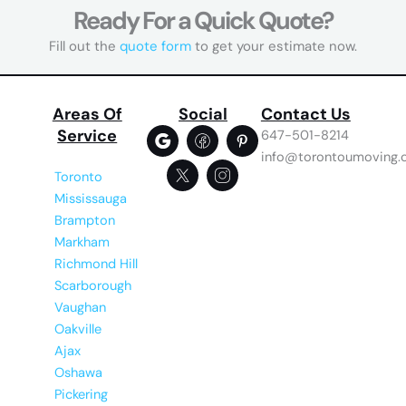
Ready For a Quick Quote?
Fill out the
quote form
to get your estimate now.
Areas Of
Social
Contact Us
Service
647-501-8214
info@torontoumoving.
Toronto
Mississauga
Brampton
Markham
Richmond Hill
Scarborough
Vaughan
Oakville
Ajax
Oshawa
Pickering