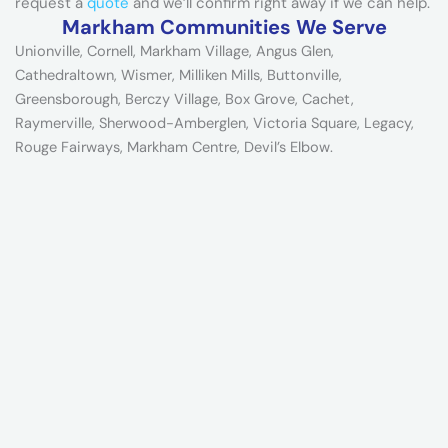
request a
quote
and we’ll confirm right away if we can help.
Markham Communities We Serve
Unionville, Cornell, Markham Village, Angus Glen,
Cathedraltown, Wismer, Milliken Mills, Buttonville,
Greensborough, Berczy Village, Box Grove, Cachet,
Raymerville, Sherwood-Amberglen, Victoria Square, Legacy,
Rouge Fairways, Markham Centre, Devil’s Elbow.